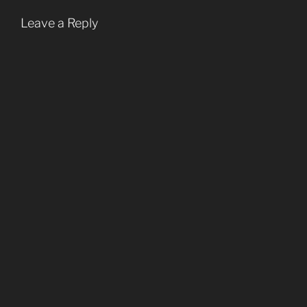
Leave a Reply