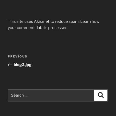
This site uses Akismet to reduce spam.
Learn how
your comment data is processed.
Post
Previous
PREVIOUS
navigation
Post
blog2.jpg
Search
Search
for: