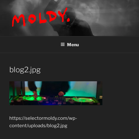
Skip
to
content
MOLDY
Menu
blog2.jpg
https://selectormoldy.com/wp-
content/uploads/blog2.jpg