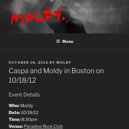
Skip
to
content
MOLDY
Menu
POSTED
OCTOBER 18, 2012
BY
MOLDY
ON
Caspa and Moldy in Boston on
10/18/12
Event Details
Who:
Moldy
Date:
10/18/12
Time:
8:30pm
Venue:
Paradise Rock Club