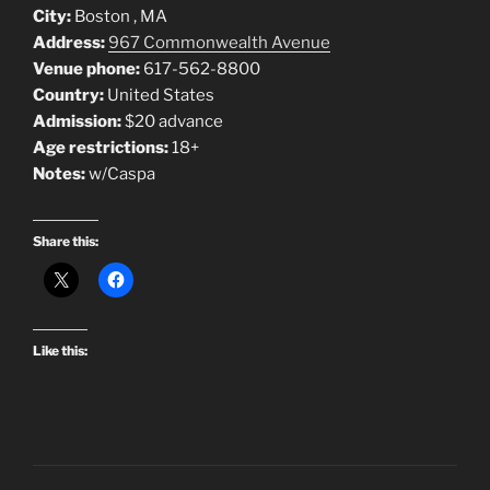
City:
Boston , MA
Address:
967 Commonwealth Avenue
Venue phone:
617-562-8800
Country:
United States
Admission:
$20 advance
Age restrictions:
18+
Notes:
w/Caspa
Share this:
Like this: