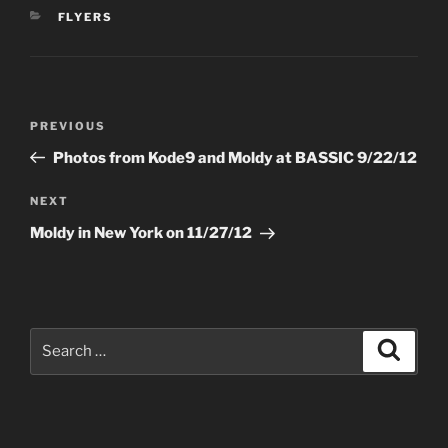
CATEGORIES
FLYERS
Post
Previous
PREVIOUS
navigation
Post
Photos from Kode9 and Moldy at BASSIC 9/22/12
Next
NEXT
Post
Moldy in New York on 11/27/12
Search
Search
for: