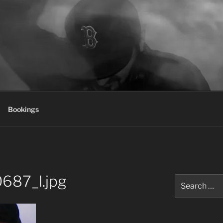
Bookings
687_l.jpg
Search
for: