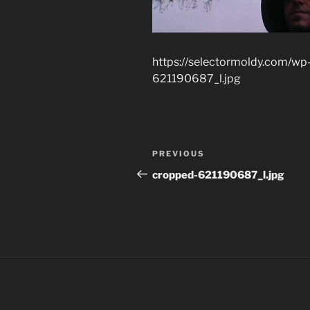
https://selectormoldy.com/wp
621190687_l.jpg
Post
Previous
PREVIOUS
navigation
Post
cropped-621190687_l.jpg