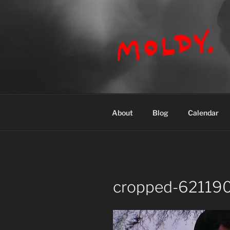
Skip
to
content
MOLDY
About
Blog
Calendar
cropped-621190