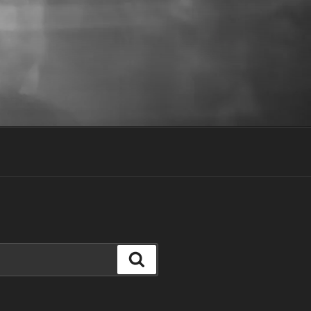
Search