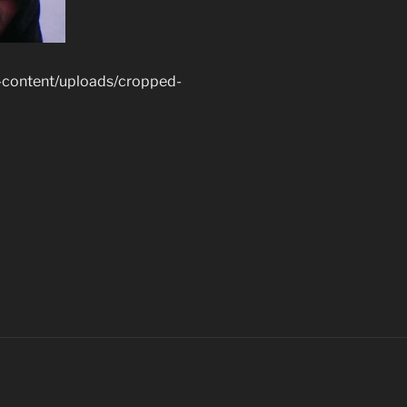
-content/uploads/cropped-