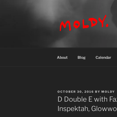
Skip
to
content
MOLDY
About
Blog
Calendar
POSTED
OCTOBER 30, 2016
BY
MOLDY
ON
D Double E with Fa
Inspektah, Gloww