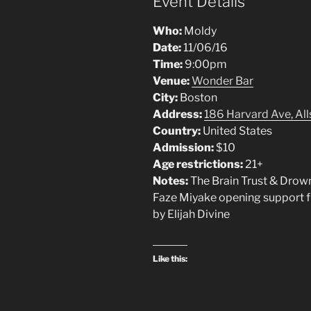
Event Details
Who:
Moldy
Date:
11/06/16
Time:
9:00pm
Venue:
Wonder Bar
City:
Boston
Address:
186 Harvard Ave, Al
Country:
United States
Admission:
$10
Age restrictions:
21+
Notes:
The Brain Trust & Drown
Faze Miyake opening support
by Elijah Divine
Like this: