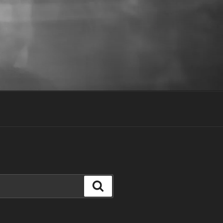
Search