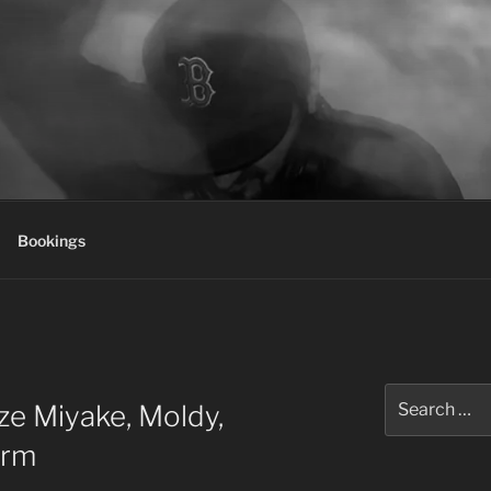
Bookings
Search
ze Miyake, Moldy,
for:
orm