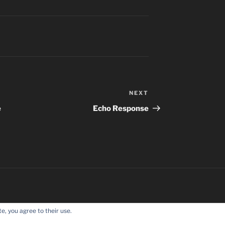
NEXT
Next
Post
e
Echo Response
e, you agree to their use.
Proudly powered by WordPress