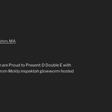
lston, MA
 are Proud to Present: D Double E with
 from Moldy inspektah glowworm hosted