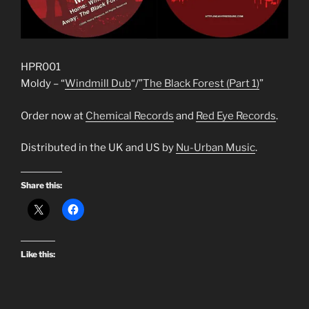
HPR001
Moldy – “
Windmill Dub
“/”
The Black Forest (Part 1)
”
Order now at
Chemical Records
and
Red Eye Records
.
Distributed in the UK and US by
Nu-Urban Music
.
Share this:
Like this: