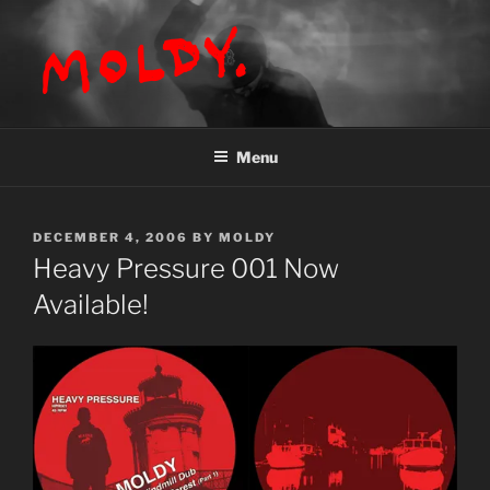
Skip
to
content
MOLDY
Menu
POSTED
DECEMBER 4, 2006
BY
MOLDY
ON
Heavy Pressure 001 Now
Available!