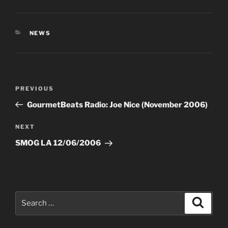
CATEGORIES
NEWS
Post
Previous
PREVIOUS
navigation
Post
GourmetBeats Radio: Joe Nice (November 2006)
Next
NEXT
Post
SMOG LA 12/06/2006
Search
Search
for: