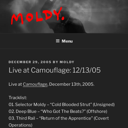
Skip
to
content
MOLDY
Menu
POSTED
DECEMBER 29, 2005
BY
MOLDY
ON
Live at Camouflage: 12/13/05
Live at
Camouflage
, December 13th, 2005.
Tracklist:
01. Selector Moldy – “Cold Blooded Strut” (Unsigned)
02. Deep Blue – “Who Got The Beats?” (Offshore)
03. Third Rail – “Return of the Apprentice” (Covert
Operations)