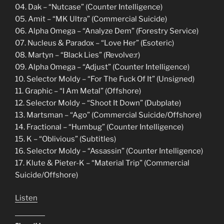
04. Dak – “Nutcase” (Counter Intelligence)
05. Amit – “MK Ultra” (Commercial Suicide)
06. Alpha Omega – “Analyze Dem” (Forestry Service)
07. Nucleus & Paradox – “Love Her” (Esoteric)
08. Martyn – “Black Lies” (Revolve:r)
09. Alpha Omega – “Adjust” (Counter Intelligence)
10. Selector Moldy – “For The Fuck Of It” (Unsigned)
11. Graphic – “I Am Metal” (Offshore)
12. Selector Moldy – “Shoot It Down” (Dubplate)
13. Martsman – “Ago” (Commercial Suicide/Offshore)
14. Fractional – “Humbug” (Counter Intelligence)
15. K – “Oblivious” (Subtitles)
16. Selector Moldy – “Assassin” (Counter Intelligence)
17. Klute & Pieter-K – “Material Trip” (Commercial
Suicide/Offshore)
Listen