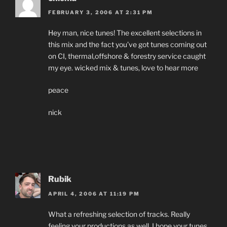
FEBRUARY 3, 2006 AT 2:31 PM
Hey man, nice tunes! The excellent selections in
this mix and the fact you’ve got tunes coming out
on CI, thermal,offshore & forestry service caught
my eye. wicked mix & tunes, love to hear more
peace
nick
Rubik
APRIL 4, 2006 AT 11:19 PM
What a refreshing selection of tracks. Really
feeling your productions as well. I hope your tunes