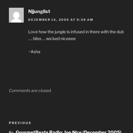
Njjunglist
DECEMBER 14, 2006 AT 9:38 AM
Love how the jungle is infused in there with the dub
…. bliss … wicked niceeee
~Asha
Comments are closed.
Post
Previous
PREVIOUS
navigation
Post
GourmetBeats Radio: Joe Nice (December 2005)