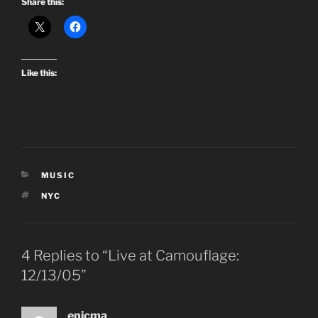
Share this:
Like this:
CATEGORIES
MUSIC
TAGS
NYC
4 Replies to “Live at Camouflage:
12/13/05”
enicma