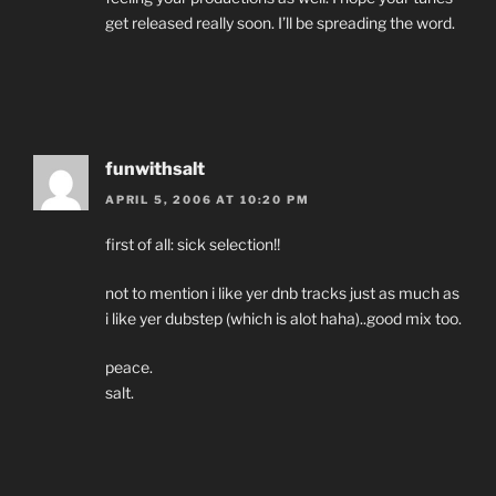
get released really soon. I’ll be spreading the word.
funwithsalt
APRIL 5, 2006 AT 10:20 PM
first of all: sick selection!!
not to mention i like yer dnb tracks just as much as
i like yer dubstep (which is alot haha)..good mix too.
peace.
salt.