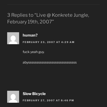
3 Replies to “Live @ Konkrete Jungle,
February 19th, 2007”
human?
FEBRUARY 23, 2007 AT 4:29 AM
fuck yeah guy.
abysssssssssssssssssssssssssssss
Slow Bicycle
FEBRUARY 27, 2007 AT 8:46 PM