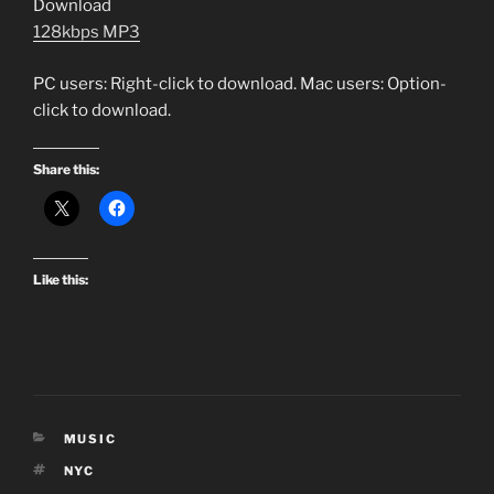
Download
128kbps MP3
PC users: Right-click to download. Mac users: Option-
click to download.
Share this:
Like this:
CATEGORIES
MUSIC
TAGS
NYC