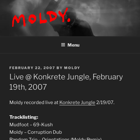
Skip
to
content
MOLDY
Menu
POSTED
FEBRUARY 22, 2007
BY
MOLDY
ON
Live @ Konkrete Jungle, February
19th, 2007
Moldy recorded live at
Konkrete Jungle
2/19/07.
Tracklisting:
Mudfoot – 69-Kush
Moldy – Corruption Dub
Random Trio – Orientations (Moldy Remix)