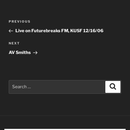
Post
Previous
PREVIOUS
navigation
Post
Live on Futurebreaks FM, KUSF 12/16/06
Next
NEXT
Post
AV Smiths
Search
Search
for: