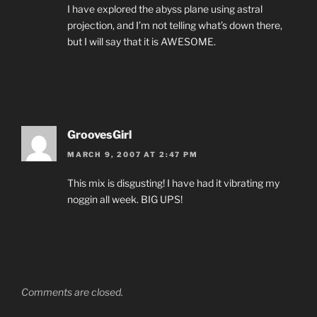
I have explored the abyss plane using astral
projection, and I’m not telling what’s down there,
but I will say that it is AWESOME.
GroovesGirl
MARCH 9, 2007 AT 2:47 PM
This mix is disgusting! I have had it vibrating my
noggin all week. BIG UPS!
Comments are closed.