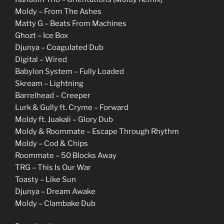
Moldy – From The Ashes
Matty G – Beats From Machines
Ghozt – Ice Box
Djunya – Coagulated Dub
Digital – Wired
Babylon System – Fully Loaded
Skream – Lightning
Barrelhead – Creeper
Lurk & Gully ft. Cryme – Forward
Moldy ft. Juakali – Glory Dub
Moldy & Roommate – Escape Through Rhythm
Moldy – Cod & Chips
Roommate – 50 Blocks Away
TRG – This Is Our War
Toasty – Like Sun
Djunya – Dream Awake
Moldy – Clambake Dub