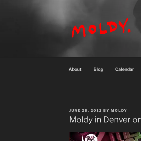
Skip
to
content
MOLDY
About
Blog
Calendar
POSTED
JUNE 28, 2012
BY
MOLDY
ON
Moldy in Denver on