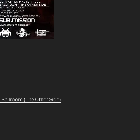
Ballroom (The Other Side)