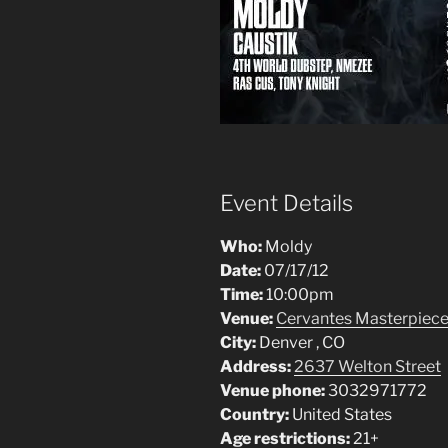
Event Details
Who:
Moldy
Date:
07/17/12
Time:
10:00pm
Venue:
Cervantes Masterpiece 
City:
Denver , CO
Address:
2637 Welton Street
Venue phone:
3032971772
Country:
United States
Age restrictions:
21+