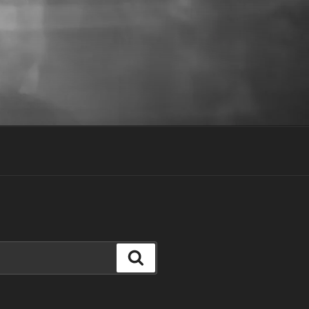
Search