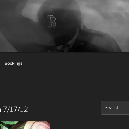
Bookings
Search
 7/17/12
for: