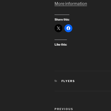
More information
Share this:
Like this:
CATEGORIES
FLYERS
Post
Previous
PREVIOUS