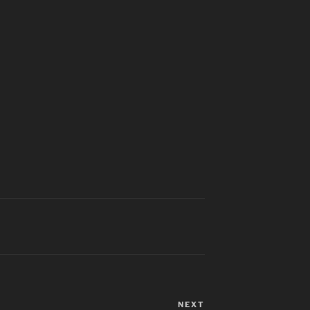
NEXT
Next