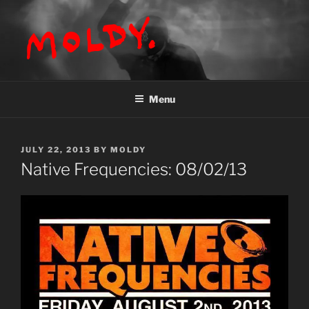
Skip
to
content
MOLDY
Menu
POSTED
JULY 22, 2013
BY
MOLDY
ON
Native Frequencies: 08/02/13