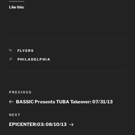
Like this:
CATEGORIES
FLYERS
TAGS
PHILADELPHIA
Post
Previous
PREVIOUS
navigation
Post
BASSIC Presents TUBA Takeover: 07/31/13
Next
NEXT
Post
EPICENTER:03: 08/10/13