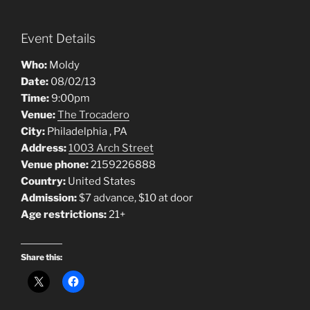
Event Details
Who:
Moldy
Date:
08/02/13
Time:
9:00pm
Venue:
The Trocadero
City:
Philadelphia , PA
Address:
1003 Arch Street
Venue phone:
2159226888
Country:
United States
Admission:
$7 advance, $10 at door
Age restrictions:
21+
Share this: