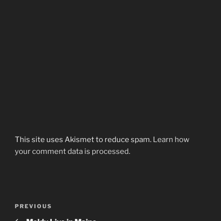
This site uses Akismet to reduce spam.
Learn how
your comment data is processed.
Post
Previous
PREVIOUS
navigation
Post