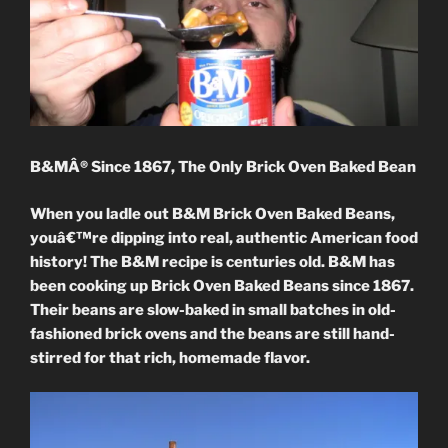
B&MÂ® Since 1867, The Only Brick Oven Baked Bean
When you ladle out B&M Brick Oven Baked Beans,
youâ€™re dipping into real, authentic American food
history! The B&M recipe is centuries old. B&M has
been cooking up Brick Oven Baked Beans since 1867.
Their beans are slow-baked in small batches in old-
fashioned brick ovens and the beans are still hand-
stirred for that rich, homemade flavor.