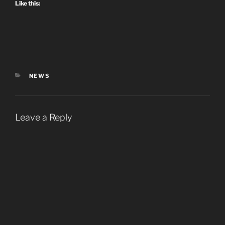
Like this:
CATEGORIES
NEWS
Leave a Reply