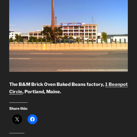
The B&M Brick Oven Baked Beans factory,
1 Beanpot
Circle
, Portland, Maine.
Share this: