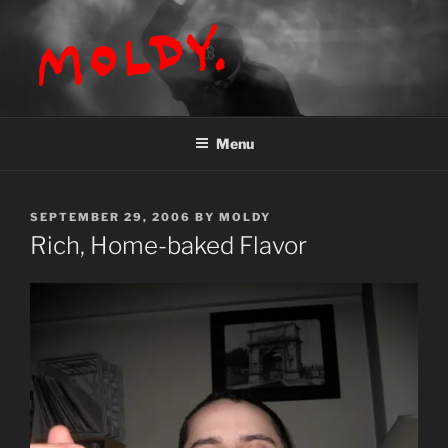
Skip
to
content
MOLDY
Menu
POSTED
SEPTEMBER 29, 2006
BY
MOLDY
ON
Rich, Home-baked Flavor