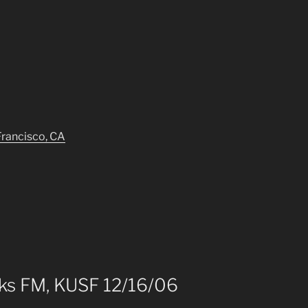
Francisco, CA
aks FM, KUSF 12/16/06