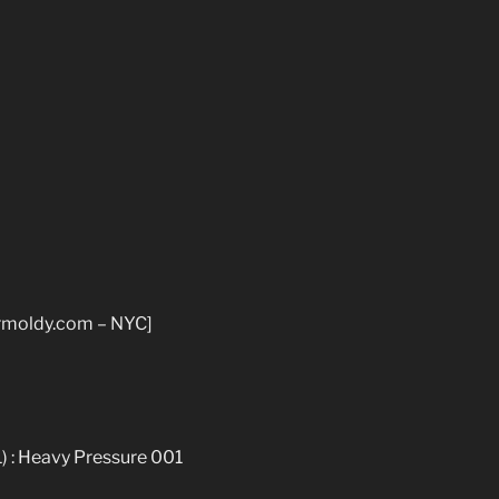
rmoldy.com – NYC]
1) : Heavy Pressure 001