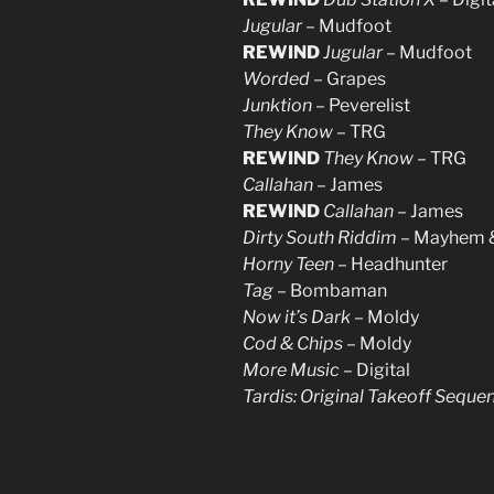
Jugular
– Mudfoot
REWIND
Jugular
– Mudfoot
Worded
– Grapes
Junktion
– Peverelist
They Know
– TRG
REWIND
They Know
– TRG
Callahan
– James
REWIND
Callahan
– James
Dirty South Riddim
– Mayhem &
Horny Teen
– Headhunter
Tag
– Bombaman
Now it’s Dark
– Moldy
Cod & Chips
– Moldy
More Music
– Digital
Tardis: Original Takeoff Seque