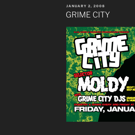
POSTED
JANUARY 2, 2008
ON
GRIME CITY