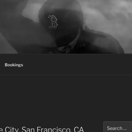
Bookings
Search
 City, San Francisco, CA
for: