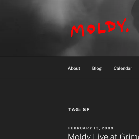
Skip
to
content
MOLDY
About
Blog
Calendar
TAG:
SF
POSTED
FEBRUARY 13, 2008
ON
Moldy Live at Grime