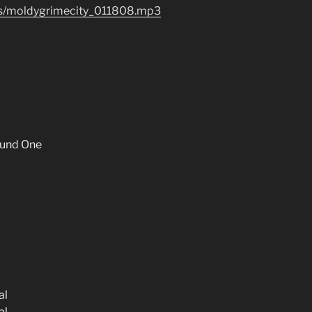
les/moldygrimecity_011808.mp3
und One
al
al