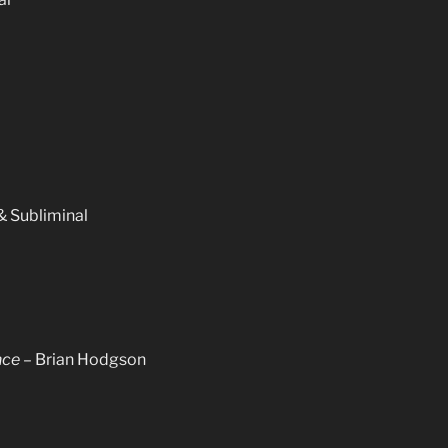
 Subliminal
nce
– Brian Hodgson