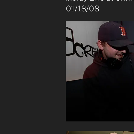
01/18/08