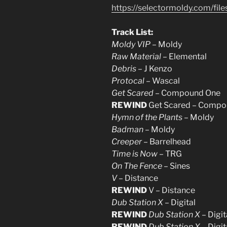
https://selectormoldy.com/fi
Track List:
Moldy VIP
– Moldy
Raw Material
– Elemental
Debris
– J Kenzo
Protocal
– Wascal
Get Scared
– Compound One
REWIND
Get Scared – Compo
Hymn of the Plants
– Moldy
Badman
– Moldy
Creeper
– Barrelhead
Time is Now
– TRG
On The Fence
– Sines
V
– Distance
REWIND
V – Distance
Dub Station X
– Digital
REWIND
Dub Station X
– Digit
REWIND
Dub Station X
– Digit