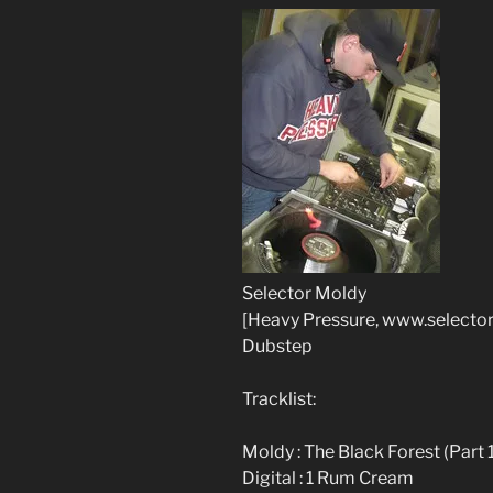
Selector Moldy
[Heavy Pressure, www.selecto
Dubstep
Tracklist:
Moldy : The Black Forest (Part 
Digital : 1 Rum Cream