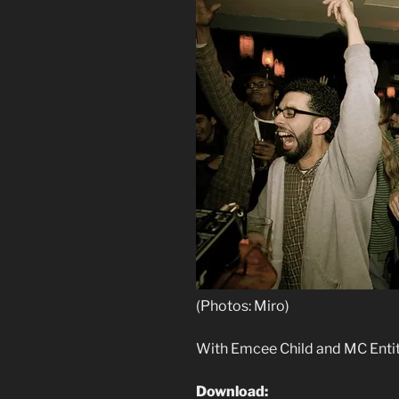
(Photos: Miro)
With Emcee Child and MC Enti
Download: