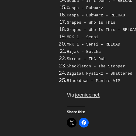
Scuba – If I Don’t – RELOAD
Caspa – Dubwarz
Caspa – Dubwarz – RELOAD
Grapes – Who Is This
Grapes – Who Is This – RELOA
MRK 1 – Sensi
MRK 1 – Sensi – RELOAD
Hijak – Butcha
Skream – THC Dub
Shackleton – The Stopper
Digital Mystikz – Shattered
Blackdown – Mantis VIP
Via
joenice.net
Share this: