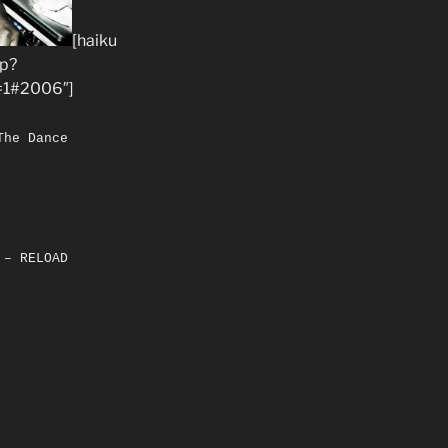
[haiku
hp?
1#2006″]
The Dance
 – RELOAD