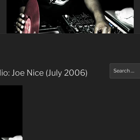
Search
o: Joe Nice (July 2006)
for: