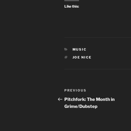
Like this:
CATEGORIES
MUSIC
TAGS
JOE NICE
Post
Previous
PREVIOUS
navigation
Post
Pitchfork: The Month in
Grime/Dubstep