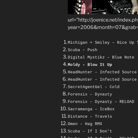
url=”http://joenice.net/index.p
year=2006&month=07&grab=
Michigan + Smiley – Nice Up 
Scuba – Push
Digital Mystikz – Blue Note
Moldy – Blow It Up
HeadHunter – Infected Source
HeadHunter – Infected Source
SecretAgentGel – Cold
Forensix – Dynasty
Forensix – Dynasty – RELOAD
Sacramanga – IceBox
Distance – Travels
Omen – Hag RMX
Scuba – If I Don’t