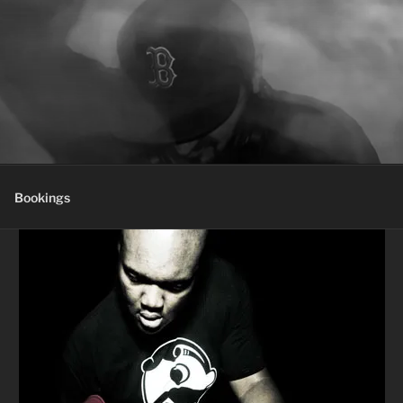
Bookings