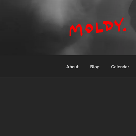
Skip
to
content
MOLDY
About
Blog
Calendar