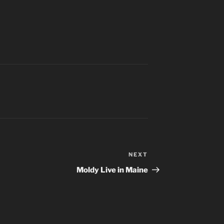
NEXT
Next
Post
Moldy Live in Maine