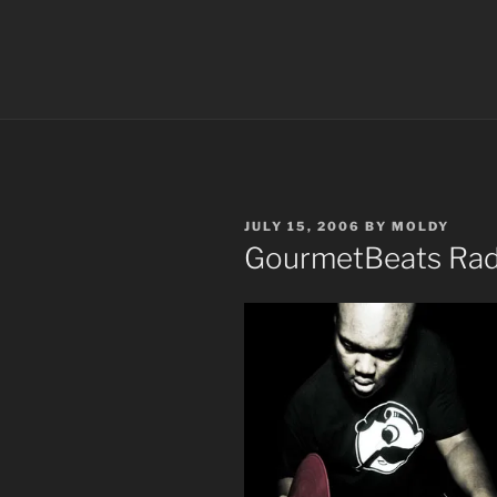
POSTED
JULY 15, 2006
BY
MOLDY
ON
GourmetBeats Radi