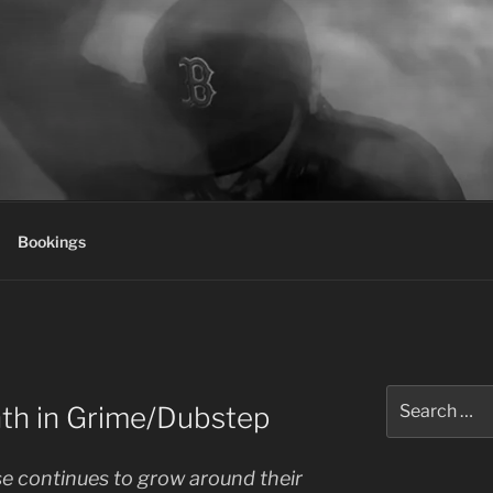
Bookings
Search
nth in Grime/Dubstep
for:
e continues to grow around their