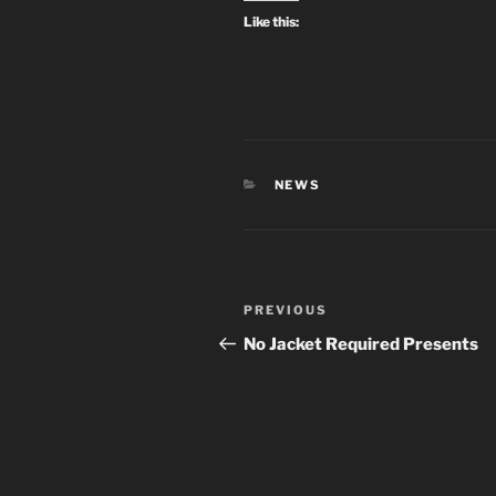
Like this:
CATEGORIES
NEWS
Post
Previous
PREVIOUS
navigation
Post
No Jacket Required Presents