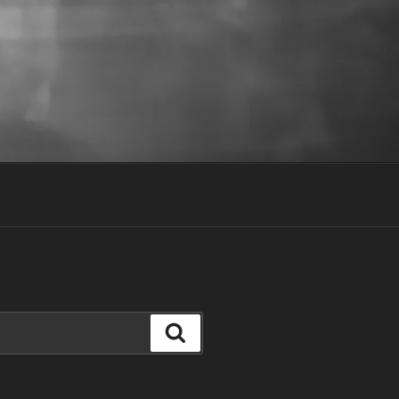
Search