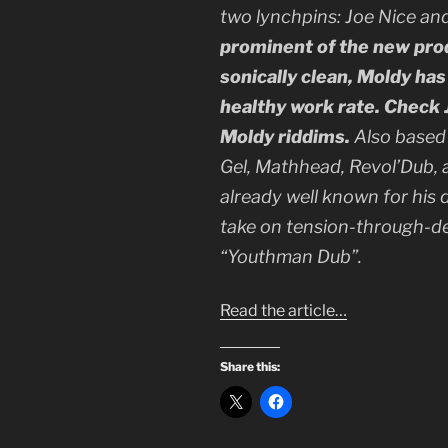
two lynchpins: Joe Nice an
prominent of the new produ
sonically clean, Moldy has
healthy work rate. Check J
Moldy riddims.
Also based 
Gel, Mathhead, Revol’Dub, a
already well known for his 
take on tension-through-del
“Youthman Dub”.
Read the article…
Share this: