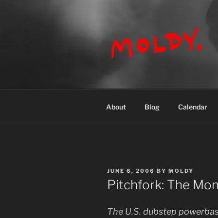
Skip
to
content
MOLDY
About
Blog
Calendar
POSTED
JUNE 6, 2006
BY
MOLDY
ON
Pitchfork: The Mo
The U.S. dubstep powerbas