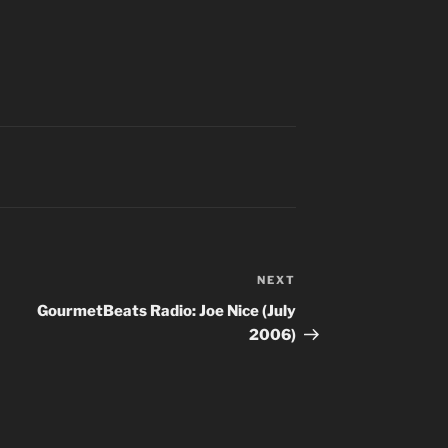
NEXT
Next
Post
GourmetBeats Radio: Joe Nice (July
2006)