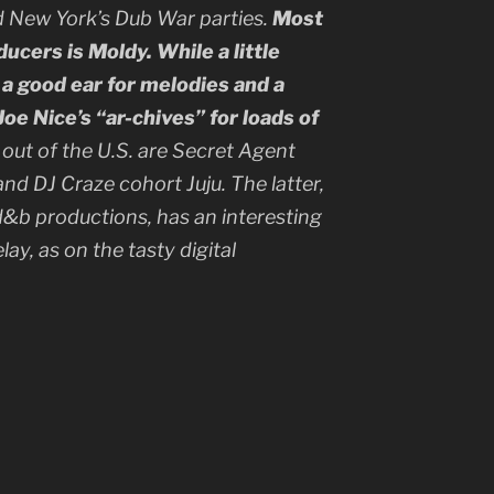
d New York’s Dub War parties.
Most
cers is Moldy. While a little
 a good ear for melodies and a
oe Nice’s “ar-chives” for loads of
out of the U.S. are Secret Agent
nd DJ Craze cohort Juju. The latter,
d&b productions, has an interesting
ay, as on the tasty digital